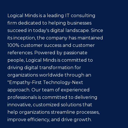
Logical Minds is a leading IT consulting
firm dedicated to helping businesses
succeed in today's digital landscape. Since
its inception, the company has maintained
100% customer success and customer
references. Powered by passionate
people, Logical Minds is committed to
driving digital transformation for
organizations worldwide through an
"Empathy-First Technology-Next
approach. Our team of experienced
professionals is committed to delivering
innovative, customized solutions that
help organizations streamline processes,
improve efficiency, and drive growth.