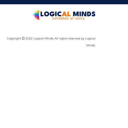
Copyright
2022 Logical Minds. All rights reserved by Logical
Minds.