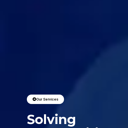
Our Services
Solving