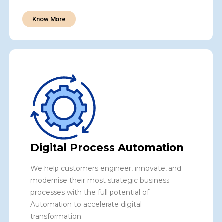
Know More
Digital Process Automation
We help customers engineer, innovate, and
modernise their most strategic business
processes with the full potential of
Automation to accelerate digital
transformation.