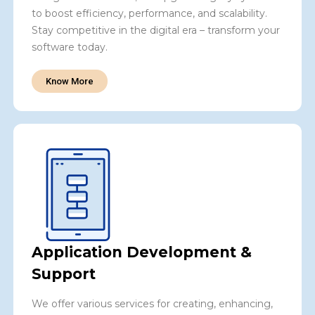
to boost efficiency, performance, and scalability.
Stay competitive in the digital era – transform your
software today.
Know More
Application Development &
Support
We offer various services for creating, enhancing,