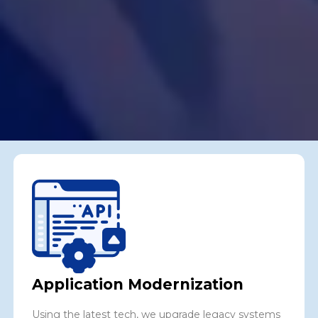
Application Modernization
Using the latest tech, we upgrade legacy systems