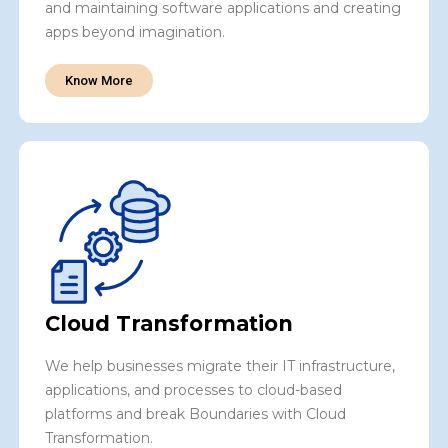
and maintaining software applications and creating
apps beyond imagination.
Know More
Cloud Transformation
We help businesses migrate their IT infrastructure,
applications, and processes to cloud-based
platforms and break Boundaries with Cloud
Transformation.