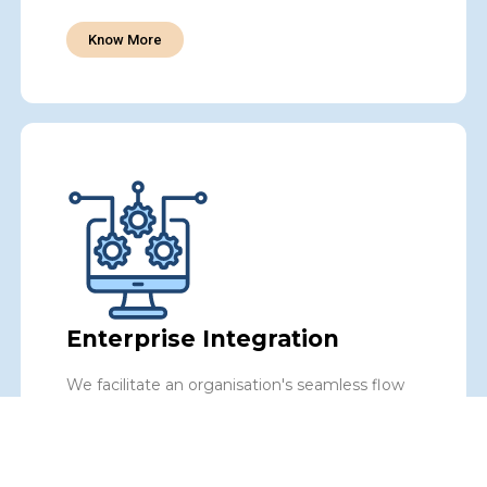
Know More
Enterprise Integration
We facilitate an organisation's seamless flow
of data and processes, improving operational
efficiency, data accuracy, and decision-making
to fuel your enterprise's success.