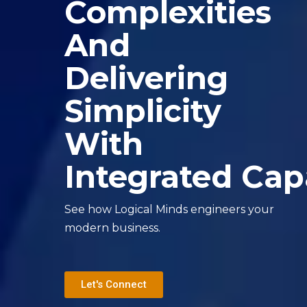
Complexities
And
Delivering
Simplicity
With
Integrated Capa
See how Logical Minds engineers your
modern business.
Let's Connect