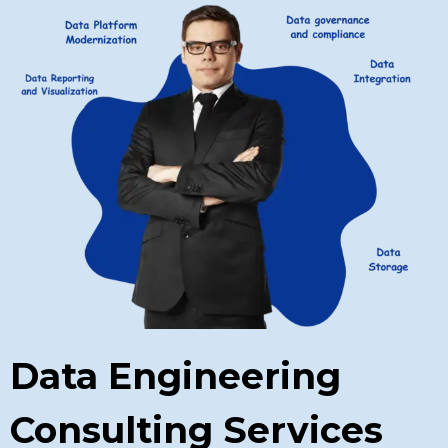
Data Engineering
Consulting Services