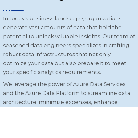
In today's business landscape, organizations
generate vast amounts of data that hold the
potential to unlock valuable insights. Our team of
seasoned data engineers specializes in crafting
robust data infrastructures that not only
optimize your data but also prepare it to meet
your specific analytics requirements.
We leverage the power of Azure Data Services
and the Azure Data Platform to streamline data
architecture, minimize expenses, enhance
revenue, and facilitate the realization of your
unique business objectives.