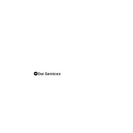
Our Services
Shaping
The Future
Of