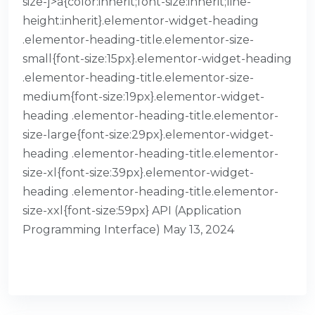
size-]>a{color:inherit;font-size:inherit;line-
height:inherit}.elementor-widget-heading
.elementor-heading-title.elementor-size-
small{font-size:15px}.elementor-widget-heading
.elementor-heading-title.elementor-size-
medium{font-size:19px}.elementor-widget-
heading .elementor-heading-title.elementor-
size-large{font-size:29px}.elementor-widget-
heading .elementor-heading-title.elementor-
size-xl{font-size:39px}.elementor-widget-
heading .elementor-heading-title.elementor-
size-xxl{font-size:59px} API (Application
Programming Interface) May 13, 2024
READ MORE