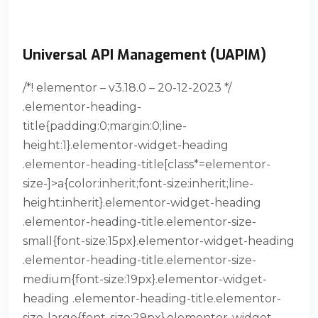
Universal API Management (UAPIM)
/*! elementor – v3.18.0 – 20-12-2023 */
.elementor-heading-
title{padding:0;margin:0;line-
height:1}.elementor-widget-heading
.elementor-heading-title[class*=elementor-
size-]>a{color:inherit;font-size:inherit;line-
height:inherit}.elementor-widget-heading
.elementor-heading-title.elementor-size-
small{font-size:15px}.elementor-widget-heading
.elementor-heading-title.elementor-size-
medium{font-size:19px}.elementor-widget-
heading .elementor-heading-title.elementor-
size-large{font-size:29px}.elementor-widget-