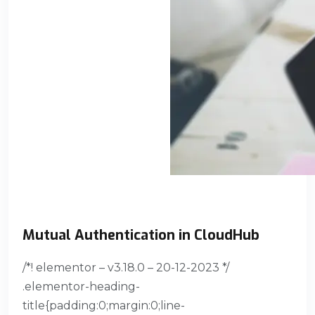
Mutual Authentication in CloudHub
/*! elementor – v3.18.0 – 20-12-2023 */
.elementor-heading-
title{padding:0;margin:0;line-