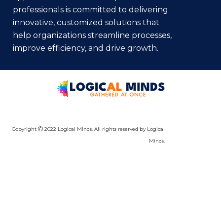
professionals is committed to delivering
innovative, customized solutions that
help organizations streamline processes,
improve efficiency, and drive growth.
Copyright
2022 Logical Minds. All rights reserved by Logical
Minds.