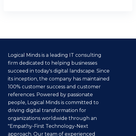
Logical Minds is a leading IT consulting
firm dedicated to helping businesses
succeed in today's digital landscape. Since
its inception, the company has maintained
100% customer success and customer
references. Powered by passionate
people, Logical Minds is committed to
driving digital transformation for
organizations worldwide through an
"Empathy-First Technology-Next
approach. Our team of experienced