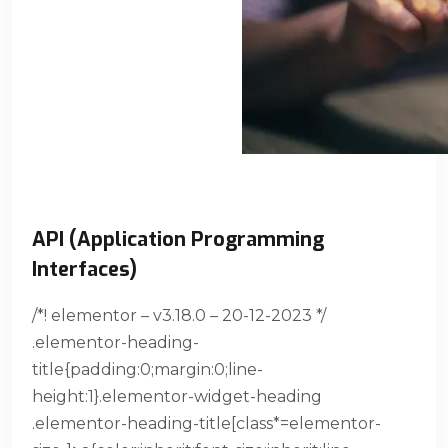
API (Application Programming
Interfaces)
/*! elementor – v3.18.0 – 20-12-2023 */
.elementor-heading-
title{padding:0;margin:0;line-
height:1}.elementor-widget-heading
.elementor-heading-title[class*=elementor-