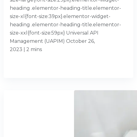
heading .elementor-heading-title.elementor-
size-xl{font-size:39px}.elementor-widget-
heading .elementor-heading-title.elementor-
size-xxl{font-size:59px} Universal API
Management (UAPIM) October 26,
2023 | 2 mins
READ MORE