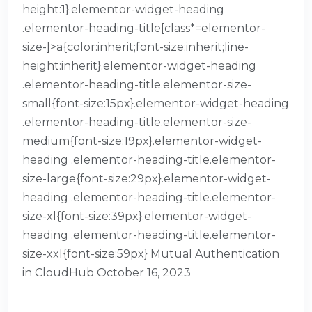
height:1}.elementor-widget-heading
.elementor-heading-title[class*=elementor-
size-]>a{color:inherit;font-size:inherit;line-
height:inherit}.elementor-widget-heading
.elementor-heading-title.elementor-size-
small{font-size:15px}.elementor-widget-heading
.elementor-heading-title.elementor-size-
medium{font-size:19px}.elementor-widget-
heading .elementor-heading-title.elementor-
size-large{font-size:29px}.elementor-widget-
heading .elementor-heading-title.elementor-
size-xl{font-size:39px}.elementor-widget-
heading .elementor-heading-title.elementor-
size-xxl{font-size:59px} Mutual Authentication
in CloudHub October 16, 2023
READ MORE