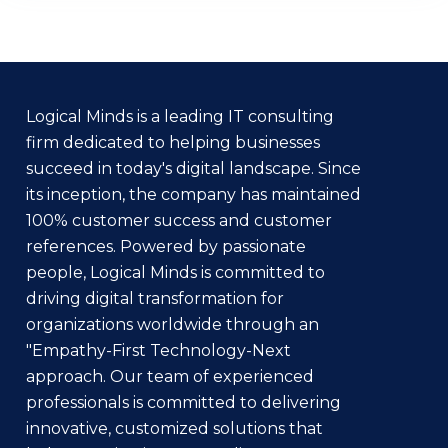
Logical Minds is a leading IT consulting
firm dedicated to helping businesses
succeed in today's digital landscape. Since
its inception, the company has maintained
100% customer success and customer
references. Powered by passionate
people, Logical Minds is committed to
driving digital transformation for
organizations worldwide through an
"Empathy-First Technology-Next
approach. Our team of experienced
professionals is committed to delivering
innovative, customized solutions that