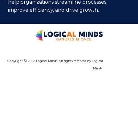
help organizations streamline processes,
improve efficiency, and drive growth.
Copyright
2022 Logical Minds. All rights reserved by Logical
Minds.