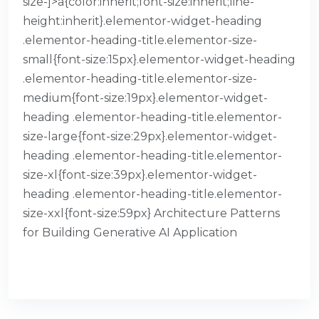
size-]>a{color:inherit;font-size:inherit;line-
height:inherit}.elementor-widget-heading
.elementor-heading-title.elementor-size-
small{font-size:15px}.elementor-widget-heading
.elementor-heading-title.elementor-size-
medium{font-size:19px}.elementor-widget-
heading .elementor-heading-title.elementor-
size-large{font-size:29px}.elementor-widget-
heading .elementor-heading-title.elementor-
size-xl{font-size:39px}.elementor-widget-
heading .elementor-heading-title.elementor-
size-xxl{font-size:59px} Architecture Patterns
for Building Generative AI Application
READ MORE