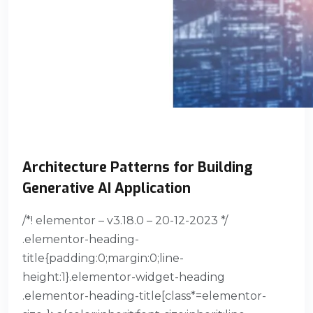
Architecture Patterns for Building
Generative AI Application
/*! elementor – v3.18.0 – 20-12-2023 */
.elementor-heading-
title{padding:0;margin:0;line-
height:1}.elementor-widget-heading
.elementor-heading-title[class*=elementor-