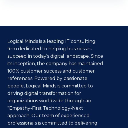
Logical Minds is a leading IT consulting
firm dedicated to helping businesses
succeed in today's digital landscape. Since
its inception, the company has maintained
100% customer success and customer
references. Powered by passionate
people, Logical Minds is committed to
driving digital transformation for
organizations worldwide through an
"Empathy-First Technology-Next
approach. Our team of experienced
professionals is committed to delivering