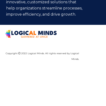
innovative, customized solutions that
help organizations streamline processes,
improve efficiency, and drive growth.
Copyright
2022 Logical Minds. All rights reserved by Logical
Minds.