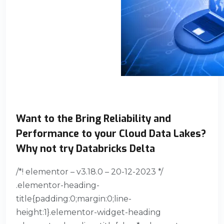
Want to the Bring Reliability and
Performance to your Cloud Data Lakes?
Why not try Databricks Delta
/*! elementor – v3.18.0 – 20-12-2023 */
.elementor-heading-
title{padding:0;margin:0;line-
height:1}.elementor-widget-heading