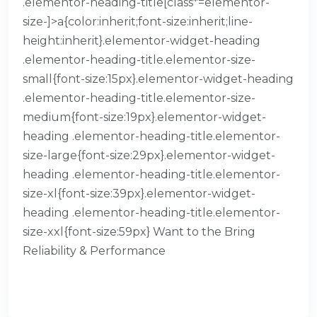
.elementor-heading-title[class*=elementor-
size-]>a{color:inherit;font-size:inherit;line-
height:inherit}.elementor-widget-heading
.elementor-heading-title.elementor-size-
small{font-size:15px}.elementor-widget-heading
.elementor-heading-title.elementor-size-
medium{font-size:19px}.elementor-widget-
heading .elementor-heading-title.elementor-
size-large{font-size:29px}.elementor-widget-
heading .elementor-heading-title.elementor-
size-xl{font-size:39px}.elementor-widget-
heading .elementor-heading-title.elementor-
size-xxl{font-size:59px} Want to the Bring
Reliability & Performance
READ MORE