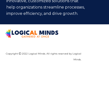
innovative, customized solutions that
help organizations streamline processes,
improve efficiency, and drive growth.
Copyright
2022 Logical Minds. All rights reserved by Logical
Minds.