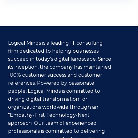
Logical Minds is a leading IT consulting
firm dedicated to helping businesses
succeed in today's digital landscape. Since
its inception, the company has maintained
100% customer success and customer
references. Powered by passionate
people, Logical Minds is committed to
driving digital transformation for
organizations worldwide through an
"Empathy-First Technology-Next
approach. Our team of experienced
professionals is committed to delivering