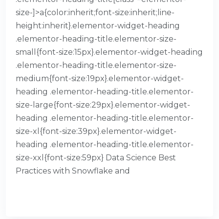
size-]>a{color:inherit;font-size:inherit;line-
height:inherit}.elementor-widget-heading
.elementor-heading-title.elementor-size-
small{font-size:15px}.elementor-widget-heading
.elementor-heading-title.elementor-size-
medium{font-size:19px}.elementor-widget-
heading .elementor-heading-title.elementor-
size-large{font-size:29px}.elementor-widget-
heading .elementor-heading-title.elementor-
size-xl{font-size:39px}.elementor-widget-
heading .elementor-heading-title.elementor-
size-xxl{font-size:59px} Data Science Best
Practices with Snowflake and
READ MORE