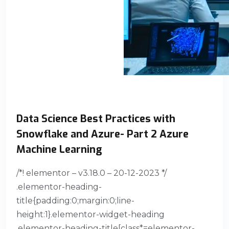
Data Science Best Practices with
Snowflake and Azure- Part 2 Azure
Machine Learning
/*! elementor – v3.18.0 – 20-12-2023 */
.elementor-heading-
title{padding:0;margin:0;line-
height:1}.elementor-widget-heading
.elementor-heading-title[class*=elementor-