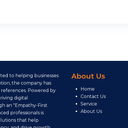
About Us
cated to helping businesses
eption, the company has
Home
 references. Powered by
Contact Us
iving digital
Service
gh an "Empathy-First
About Us
ed professionals is
lutions that help
ency, and drive growth.