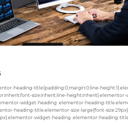
s
ementor-heading-title{padding:0;margin:0;line-height:1}
or:inherit;font-size:inherit;line-height:inherit}.element
}.elementor-widget-heading .elementor-heading-title.ele
entor-heading-title.elementor-size-large{font-size:29p
39px}.elementor-widget-heading .elementor-heading-title