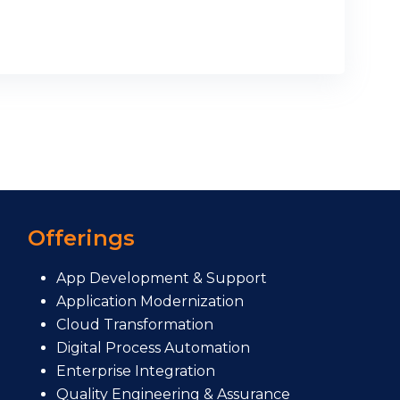
Offerings
App Development & Support
Application Modernization
Cloud Transformation
Digital Process Automation
Enterprise Integration
Quality Engineering & Assurance