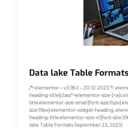
Data lake Table Format
/*! elementor – v3.18.0 – 20-12-2023 */ .el
heading-title[class*=elementor-size-]>a{col
title.elementor-size-small{font-size:15px
size:19px}.elementor-widget-heading .elem
heading-title.elementor-size-xl{font-size:
lake Table Formats September 23, 2023|