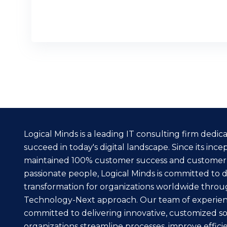
READ MORE
Logical Minds is a leading IT consulting firm dedi
succeed in today's digital landscape. Since its inc
maintained 100% customer success and customer
passionate people, Logical Minds is committed to dr
transformation for organizations worldwide throu
Technology-Next approach. Our team of experienc
committed to delivering innovative, customized so
organizations streamline processes, improve effici