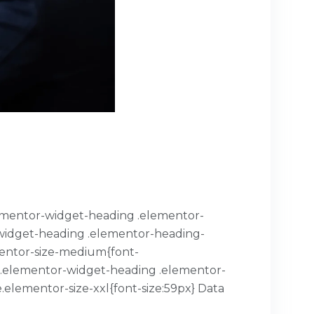
.elementor-widget-heading .elementor-
or-widget-heading .elementor-heading-
mentor-size-medium{font-
x}.elementor-widget-heading .elementor-
.elementor-size-xxl{font-size:59px} Data