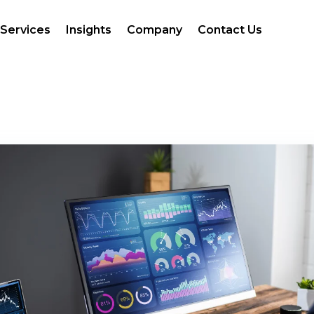
Services
Insights
Company
Contact Us