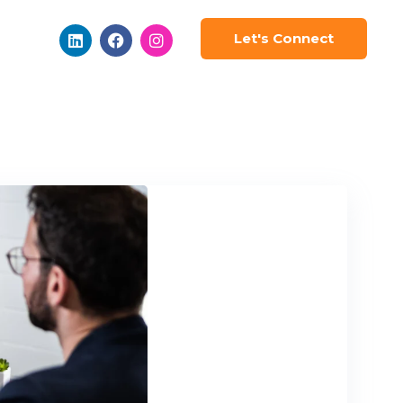
Let's Connect