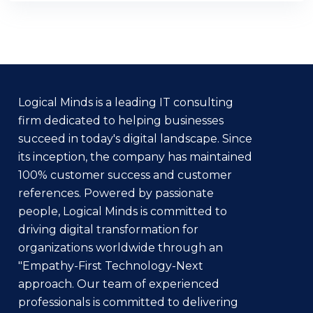
Logical Minds is a leading IT consulting
firm dedicated to helping businesses
succeed in today's digital landscape. Since
its inception, the company has maintained
100% customer success and customer
references. Powered by passionate
people, Logical Minds is committed to
driving digital transformation for
organizations worldwide through an
"Empathy-First Technology-Next
approach. Our team of experienced
professionals is committed to delivering