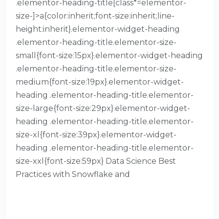
.elementor-heading-title[class*=elementor-
size-]>a{color:inherit;font-size:inherit;line-
height:inherit}.elementor-widget-heading
.elementor-heading-title.elementor-size-
small{font-size:15px}.elementor-widget-heading
.elementor-heading-title.elementor-size-
medium{font-size:19px}.elementor-widget-
heading .elementor-heading-title.elementor-
size-large{font-size:29px}.elementor-widget-
heading .elementor-heading-title.elementor-
size-xl{font-size:39px}.elementor-widget-
heading .elementor-heading-title.elementor-
size-xxl{font-size:59px} Data Science Best
Practices with Snowflake and
READ MORE