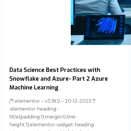
Data Science Best Practices with
Snowflake and Azure- Part 2 Azure
Machine Learning
/*! elementor – v3.18.0 – 20-12-2023 */
.elementor-heading-
title{padding:0;margin:0;line-
height:1}.elementor-widget-heading