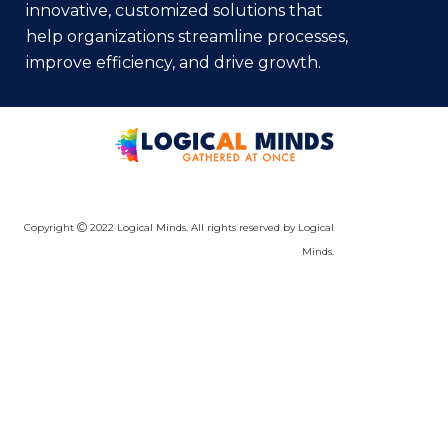
innovative, customized solutions that
help organizations streamline processes,
improve efficiency, and drive growth.
Copyright
2022 Logical Minds. All rights reserved by Logical
Minds.