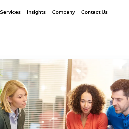
Services
Insights
Company
Contact Us