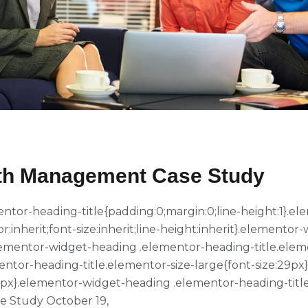
alth Management Case Study
ementor-heading-title{padding:0;margin:0;line-height:1}
or:inherit;font-size:inherit;line-height:inherit}.element
}.elementor-widget-heading .elementor-heading-title.ele
entor-heading-title.elementor-size-large{font-size:29p
39px}.elementor-widget-heading .elementor-heading-title
e Study October 19,