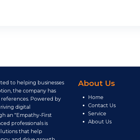
About Us
cated to helping businesses
eption, the company has
Home
 references. Powered by
Contact Us
iving digital
Service
gh an "Empathy-First
About Us
ed professionals is
lutions that help
ency, and drive growth.