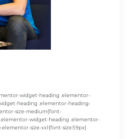
.elementor-widget-heading .elementor-
or-widget-heading .elementor-heading-
mentor-size-medium{font-
x}.elementor-widget-heading .elementor-
.elementor-size-xxl{font-size:59px}