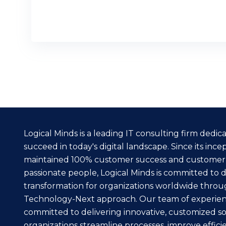
READ MORE
Logical Minds is a leading IT consulting firm dedi
succeed in today's digital landscape. Since its inc
maintained 100% customer success and customer
passionate people, Logical Minds is committed to dr
transformation for organizations worldwide throu
Technology-Next approach. Our team of experienc
committed to delivering innovative, customized so
organizations streamline processes, improve effici