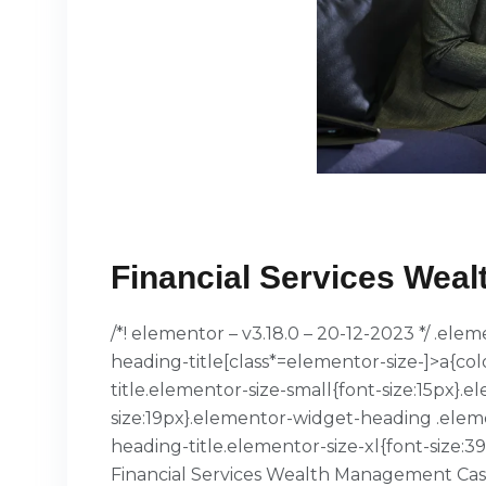
Financial Services​ We
/*! elementor – v3.18.0 – 20-12-2023 */ .el
heading-title[class*=elementor-size-]>a{col
title.elementor-size-small{font-size:15px
size:19px}.elementor-widget-heading .elem
heading-title.elementor-size-xl{font-size:
Financial Services​ Wealth Management Cas