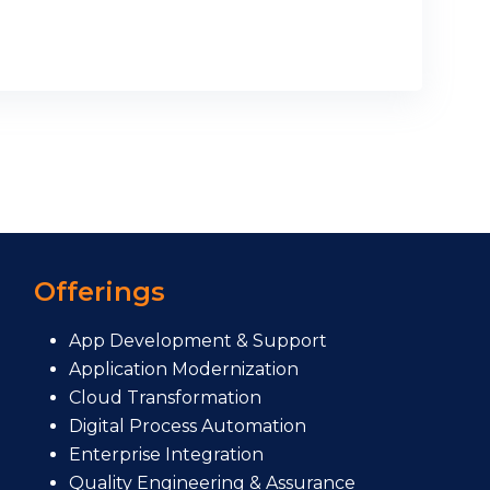
Offerings
App Development & Support
Application Modernization
Cloud Transformation
Digital Process Automation
Enterprise Integration
Quality Engineering & Assurance