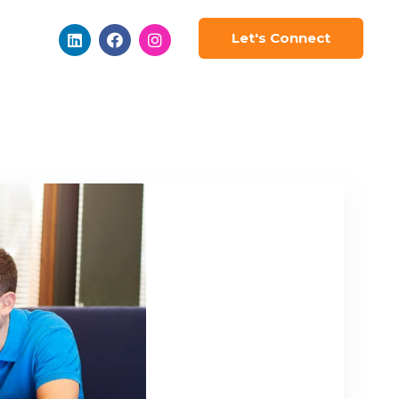
Let's Connect