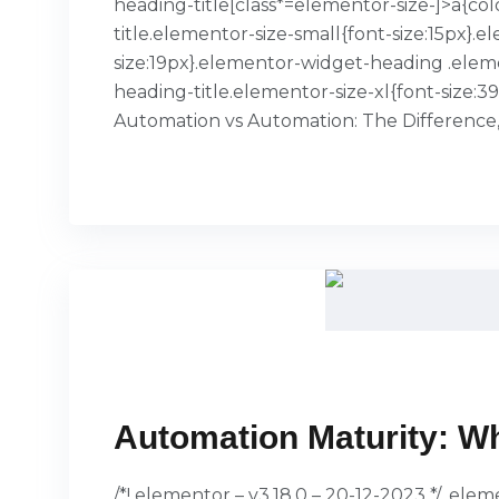
heading-title[class*=elementor-size-]>a{col
title.elementor-size-small{font-size:15px
size:19px}.elementor-widget-heading .elem
heading-title.elementor-size-xl{font-size:
Automation vs Automation: The Difference
READ MORE
Automation Maturity: Wh
/*! elementor – v3.18.0 – 20-12-2023 */ .el