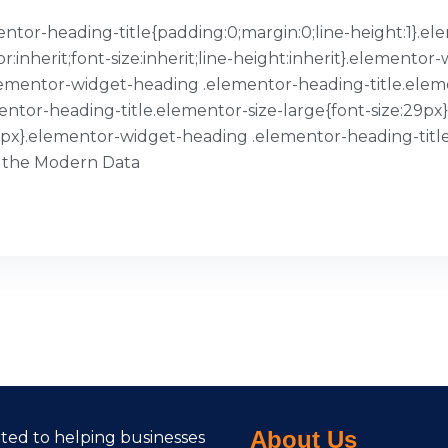
ementor-heading-title{padding:0;margin:0;line-height:1}
or:inherit;font-size:inherit;line-height:inherit}.element
}.elementor-widget-heading .elementor-heading-title.ele
entor-heading-title.elementor-size-large{font-size:29p
39px}.elementor-widget-heading .elementor-heading-title
 the Modern Data
About Us
cated to helping businesses