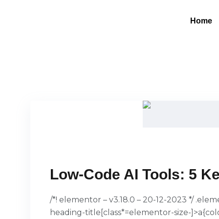
Home
Low-Code AI Tools: 5 Ke
/*! elementor – v3.18.0 – 20-12-2023 */ .el
heading-title[class*=elementor-size-]>a{col