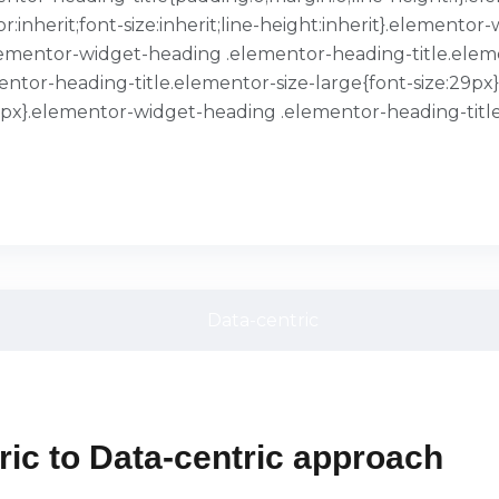
or:inherit;font-size:inherit;line-height:inherit}.element
}.elementor-widget-heading .elementor-heading-title.ele
entor-heading-title.elementor-size-large{font-size:29p
39px}.elementor-widget-heading .elementor-heading-title
ic to Data-centric approach