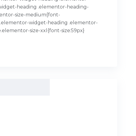
or-widget-heading .elementor-heading-
mentor-size-medium{font-
x}.elementor-widget-heading .elementor-
.elementor-size-xxl{font-size:59px}