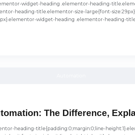
}.elementor-widget-heading .elementor-heading-title.ele
entor-heading-title.elementor-size-large{font-size:29p
39px}.elementor-widget-heading .elementor-heading-title
tomation: The Difference, Expl
ementor-heading-title{padding:0;margin:0;line-height:1}