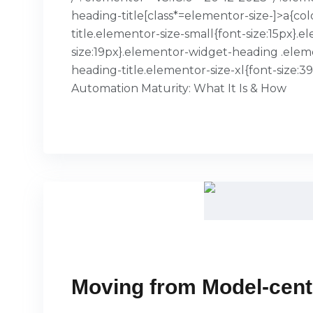
heading-title[class*=elementor-size-]>a{col
title.elementor-size-small{font-size:15px
size:19px}.elementor-widget-heading .elem
heading-title.elementor-size-xl{font-size:
Automation Maturity: What It Is & How
READ MORE
Moving from Model-centr