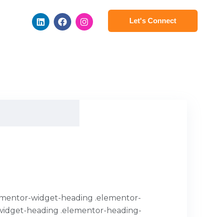
Let's Connect
.elementor-widget-heading .elementor-
or-widget-heading .elementor-heading-