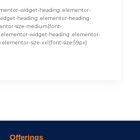
.elementor-widget-heading .elementor-
or-widget-heading .elementor-heading-
mentor-size-medium{font-
x}.elementor-widget-heading .elementor-
.elementor-size-xxl{font-size:59px}
Offerings