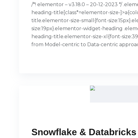
/*! elementor – v3.18.0 – 20-12-2023 */ .el
heading-title[class*=elementor-size-]>a{col
title.elementor-size-small{font-size:15px
size:19px}.elementor-widget-heading .elem
heading-title.elementor-size-xl{font-size:
from Model-centric to Data-centric appro
READ MORE
Snowflake & Databricks