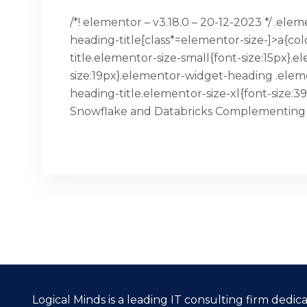
/*! elementor – v3.18.0 – 20-12-2023 */ .el
heading-title[class*=elementor-size-]>a{col
title.elementor-size-small{font-size:15px
size:19px}.elementor-widget-heading .elem
heading-title.elementor-size-xl{font-size:
Snowflake and Databricks Complementing
READ MORE
Logical Minds is a leading IT consulting firm dedi