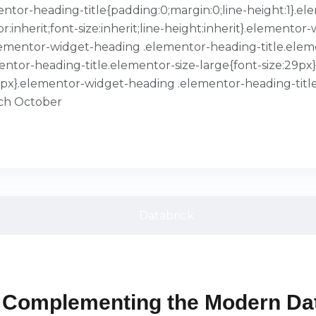
ementor-heading-title{padding:0;margin:0;line-height:1}
or:inherit;font-size:inherit;line-height:inherit}.element
}.elementor-widget-heading .elementor-heading-title.ele
entor-heading-title.elementor-size-large{font-size:29p
39px}.elementor-widget-heading .elementor-heading-title
ach October
 Complementing the Modern Dat