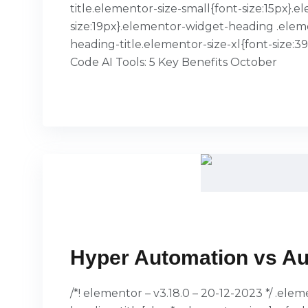
title.elementor-size-small{font-size:15px
size:19px}.elementor-widget-heading .elem
heading-title.elementor-size-xl{font-size:
Code AI Tools: 5 Key Benefits October
READ MORE
Hyper Automation vs Au
/*! elementor – v3.18.0 – 20-12-2023 */ .el