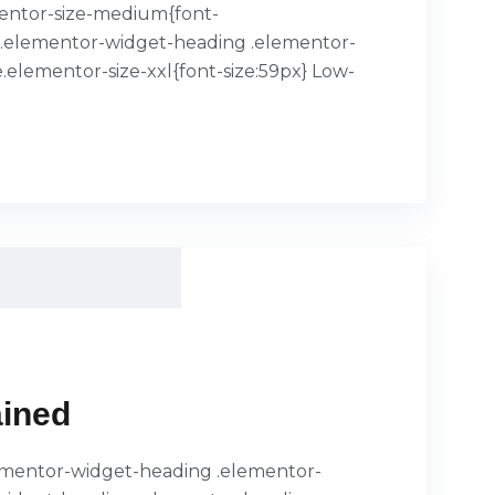
mentor-size-medium{font-
x}.elementor-widget-heading .elementor-
.elementor-size-xxl{font-size:59px} Low-
ained
.elementor-widget-heading .elementor-