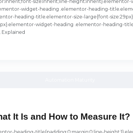
or:inherit;font-size:inherit;line-height:inherit}.element
}.elementor-widget-heading .elementor-heading-title.ele
entor-heading-title.elementor-size-large{font-size:29p
39px}.elementor-widget-heading .elementor-heading-title
, Explained
at It Is and How to Measure It?
ementor-heading-title{padding:0;margin:0;line-height:1}