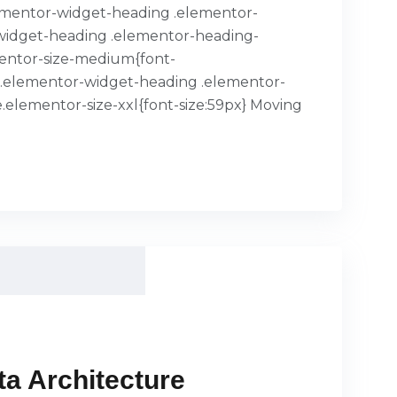
.elementor-widget-heading .elementor-
or-widget-heading .elementor-heading-
mentor-size-medium{font-
x}.elementor-widget-heading .elementor-
.elementor-size-xxl{font-size:59px} Moving
a Architecture