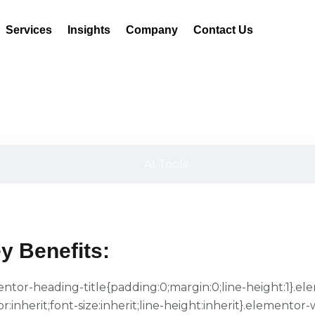
Services
Insights
Company
Contact Us
y Benefits:
ementor-heading-title{padding:0;margin:0;line-height:1}
or:inherit;font-size:inherit;line-height:inherit}.element