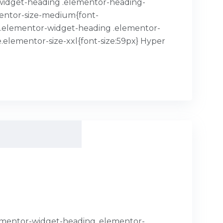
or-widget-heading .elementor-heading-
mentor-size-medium{font-
x}.elementor-widget-heading .elementor-
.elementor-size-xxl{font-size:59px} Hyper
.elementor-widget-heading .elementor-