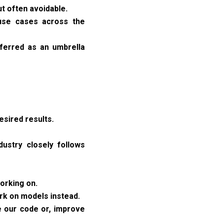
ut often avoidable.
 use cases across the
eferred as an umbrella
esired results.
dustry closely follows
working on.
rk on models instead.
e our code or, improve