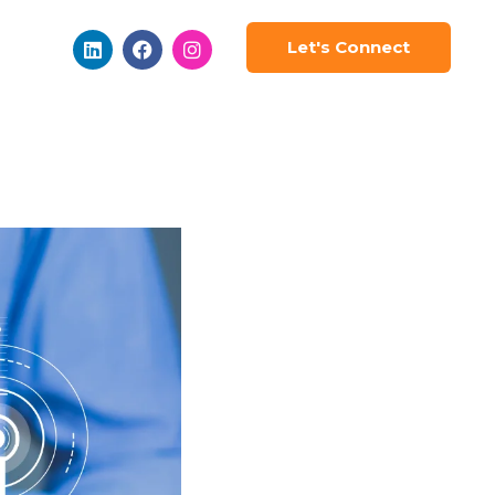
Let's Connect