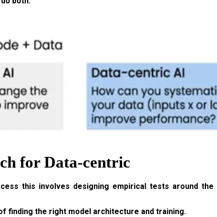
 do both.
h for Data-centric
ocess this involves designing empirical tests around th
f finding the right model architecture and training.