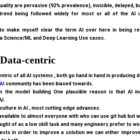
uality are pervasive (92% prevalence), invisible, delayed, b
trend being followed widely for most or all of the AI
 to make myself clear the term AI over here in being r
a Science/ML and Deep Learning Use cases.
 Data-centric
tric of all AI systems , both go hand in hand in producing d
AI
community has been biased towards.
n the model building One plausible reason is that AI in
I.
ulture in AI , most cutting edge advances.
y available to almost everyone with who can use git hub but 
ght of as a low skill task and many engineers prefer to wo
ests in order to improve a solution we can either improv