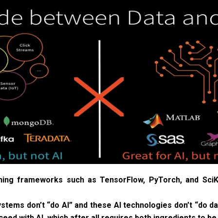
ning frameworks such as TensorFlow, PyTorch, and SciKi
tems don’t “do AI” and these AI technologies don’t “do dat
eed with AI, which after all requires both ingredients to be