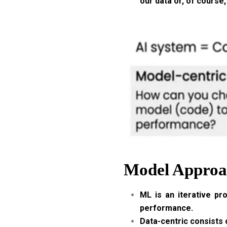
our data or, of course,
Model Approac
ML is an iterative pr
performance.
Data-centric consists o