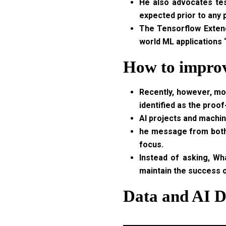
He also advocates tes
expected prior to any
The Tensorflow Extend
world ML applications
How to improv
Recently, however, mor
identified as the proof
AI projects and machin
he message from both o
focus.
Instead of asking, Wh
maintain the success o
Data and AI D