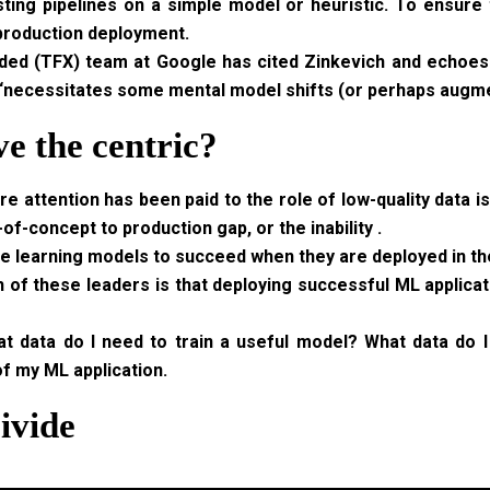
ting pipelines on a simple model or heuristic. To ensure t
 production deployment.
ed (TFX) team at Google has cited Zinkevich and echoes. 
 “necessitates some mental model shifts (or perhaps augme
e the centric?
e attention has been paid to the role of low-quality data is
-of-concept to production gap, or the inability .
e learning models to succeed when they are deployed in th
f these leaders is that deploying successful ML applicati
at data do I need to train a useful model? What data do
f my ML application.
ivide