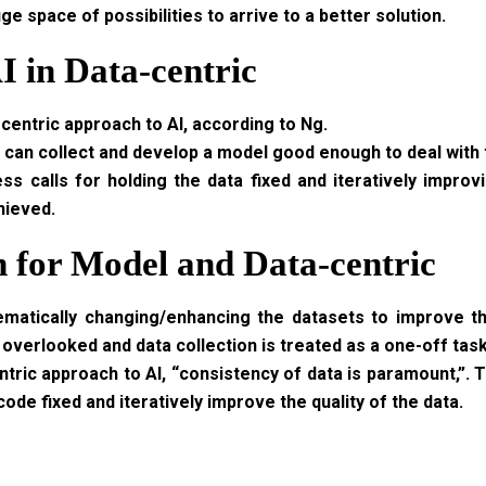
 space of possibilities to arrive to a better solution.
I in Data-centric
centric approach to AI, according to Ng.
u can collect and develop a model good enough to deal with t
s calls for holding the data fixed and iteratively improv
hieved.
 for Model and Data-centric
ematically changing/enhancing the datasets to improve t
 overlooked and data collection is treated as a one-off task
tric approach to AI, “consistency of data is paramount,”. T
ode fixed and iteratively improve the quality of the data.