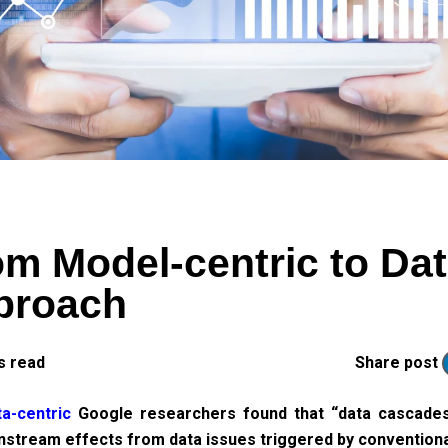
m Model-centric to Dat
pproach
s read
Share post
a-centric
Google researchers found that “data cascade
nstream effects from data issues triggered by conventiona