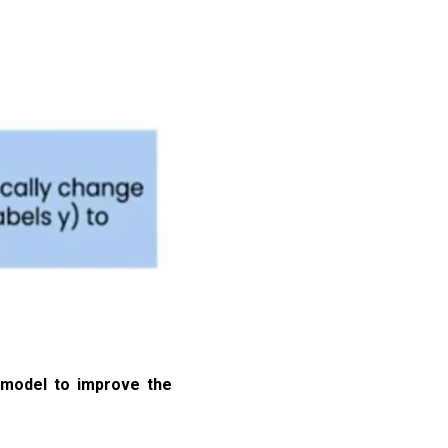
e model to improve the