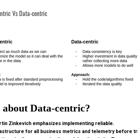
g about Data-centric?
rtin Zinkevich emphasizes implementing reliable.
astructure for all business metrics and telemetry before tr