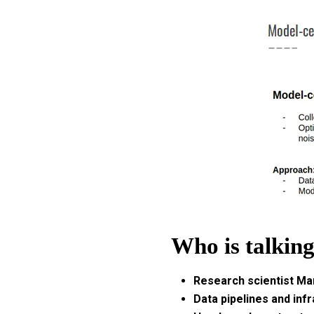
Who is talkin
Research scientist Ma
Data pipelines and infr