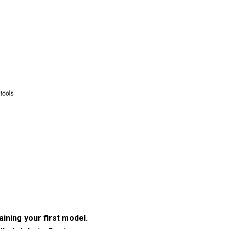
aining your first model.