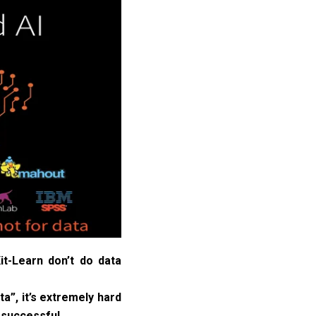
t-Learn don’t do data
a”, it’s extremely hard
 successful.