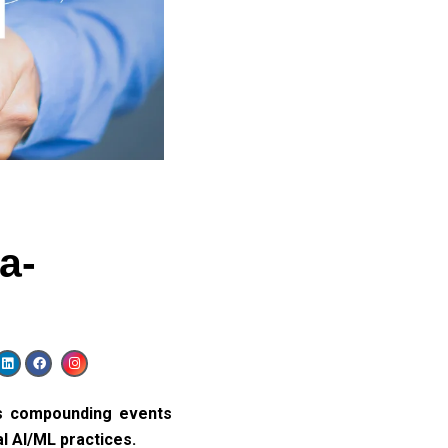
a-
s compounding events
l AI/ML practices.