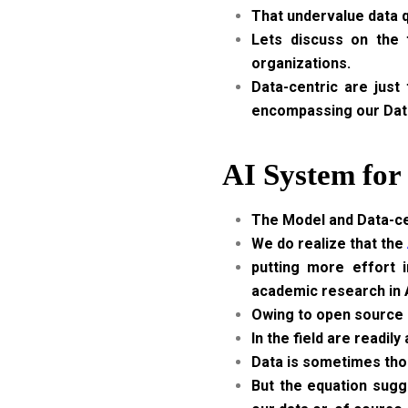
That undervalue data q
Lets discuss on the 
organizations.
Data-centric are just
encompassing our Dat
AI System for
The Model and Data-cen
We do realize that the
putting more effort i
academic research in A
Owing to open source c
In the field are readil
Data is sometimes thou
But the equation sugg