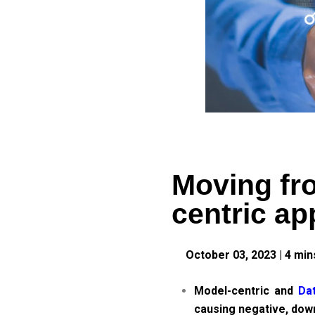
Moving fro
centric a
October 03, 2023
|
4
min
Model-centric and
Dat
causing negative, dow