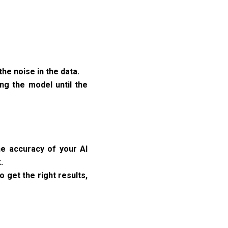
he noise in the data.
ing the model until the
he accuracy of your AI
.
o get the right results,