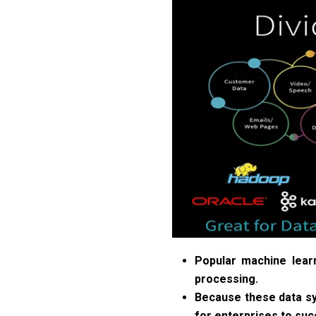
Popular machine lear
processing.
Because these data sys
for enterprises to succ