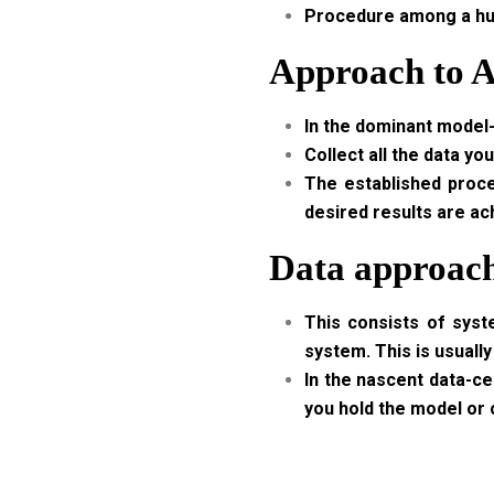
Procedure among a huge
Approach to A
In the dominant model-
Collect all the data yo
The established proces
desired results are ac
Data approach
This consists of syst
system. This is usually
In the nascent data-cen
you hold the model or c