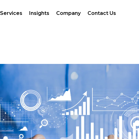
Services
Insights
Company
Contact Us