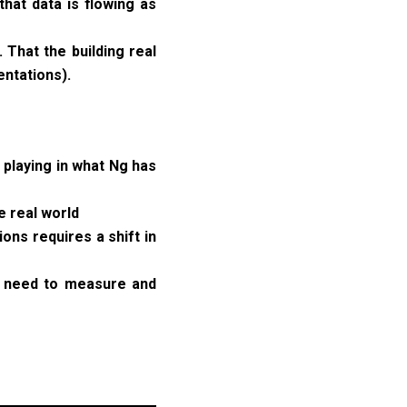
hat data is flowing as
That the building real
ntations).
 playing in what Ng has
e real world
ons requires a shift in
 I need to measure and