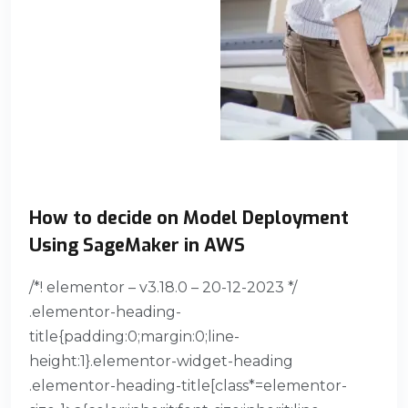
How to decide on Model Deployment
Using SageMaker in AWS
/*! elementor – v3.18.0 – 20-12-2023 */
.elementor-heading-
title{padding:0;margin:0;line-
height:1}.elementor-widget-heading
.elementor-heading-title[class*=elementor-