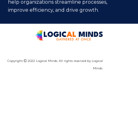
help organizations streamline processes,
improve efficiency, and drive growth.
Copyright
2022 Logical Minds. All rights reserved by Logical
Minds.