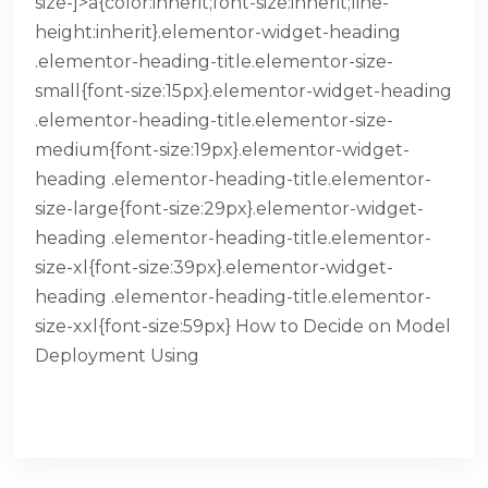
size-]>a{color:inherit;font-size:inherit;line-
height:inherit}.elementor-widget-heading
.elementor-heading-title.elementor-size-
small{font-size:15px}.elementor-widget-heading
.elementor-heading-title.elementor-size-
medium{font-size:19px}.elementor-widget-
heading .elementor-heading-title.elementor-
size-large{font-size:29px}.elementor-widget-
heading .elementor-heading-title.elementor-
size-xl{font-size:39px}.elementor-widget-
heading .elementor-heading-title.elementor-
size-xxl{font-size:59px} How to Decide on Model
Deployment Using
READ MORE