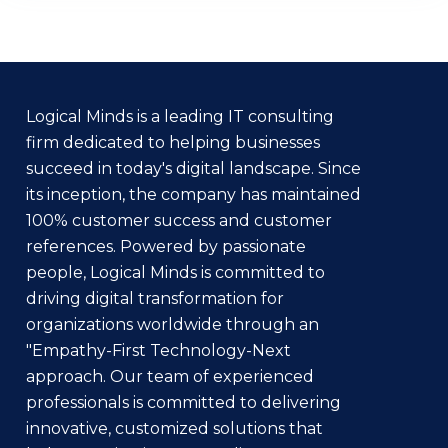
Logical Minds is a leading IT consulting
firm dedicated to helping businesses
succeed in today's digital landscape. Since
its inception, the company has maintained
100% customer success and customer
references. Powered by passionate
people, Logical Minds is committed to
driving digital transformation for
organizations worldwide through an
"Empathy-First Technology-Next
approach. Our team of experienced
professionals is committed to delivering
innovative, customized solutions that