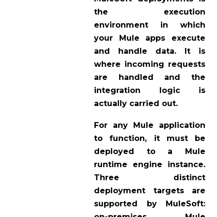
the execution
environment in which
your Mule apps execute
and handle data. It is
where incoming requests
are handled and the
integration logic is
actually carried out.
For any Mule application
to function, it must be
deployed to a Mule
runtime engine instance.
Three distinct
deployment targets are
supported by MuleSoft:
on-premises Mule