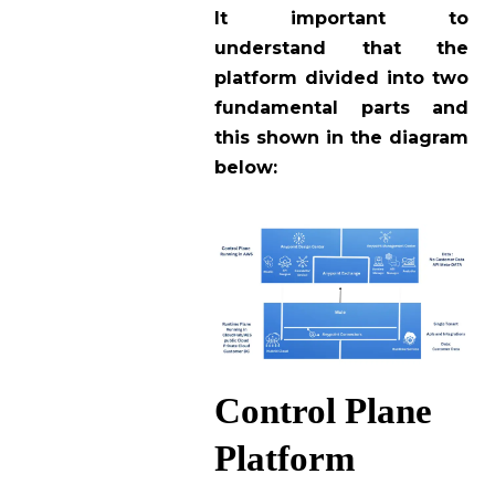
It important to
understand that the
platform divided into two
fundamental parts and
this shown in the diagram
below:
Control Plane
Platform