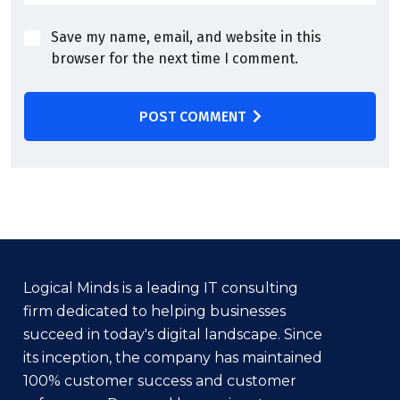
Save my name, email, and website in this
browser for the next time I comment.
POST COMMENT
Logical Minds is a leading IT consulting
firm dedicated to helping businesses
succeed in today's digital landscape. Since
its inception, the company has maintained
100% customer success and customer