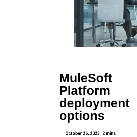
MuleSoft
Platform
deployment
options
October 26, 2023
|
2
mins