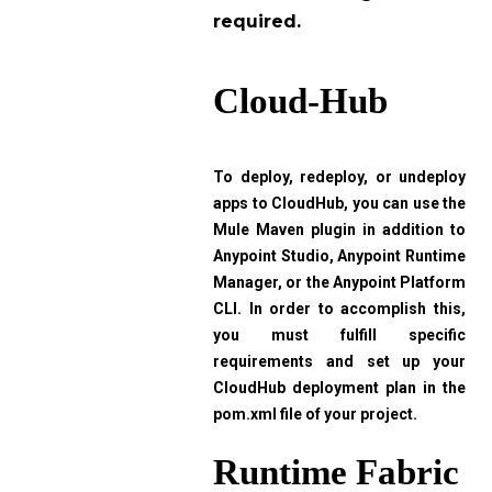
required.
Cloud-Hub
To deploy, redeploy, or undeploy
apps to CloudHub, you can use the
Mule Maven plugin in addition to
Anypoint Studio, Anypoint Runtime
Manager, or the Anypoint Platform
CLI. In order to accomplish this,
you must fulfill specific
requirements and set up your
CloudHub deployment plan in the
pom.xml file of your project.
Runtime Fabric