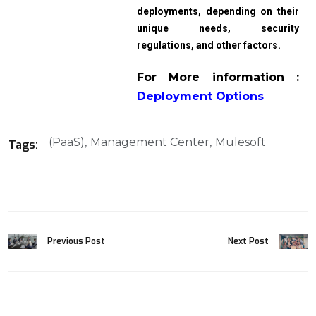
deployments, depending on their
unique needs, security
regulations, and other factors.
For More information :
Deployment Options
(PaaS)
Management Center
Mulesoft
Tags:
Previous Post
Next Post