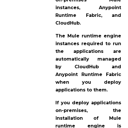
instances, Anypoint
Runtime Fabric, and
CloudHub.
The Mule runtime engine
instances required to run
the applications are
automatically managed
by CloudHub and
Anypoint Runtime Fabric
when you deploy
applications to them.
If you deploy applications
on-premises, the
installation of Mule
runtime engine is