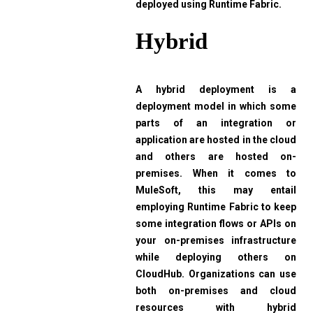
deployed using Runtime Fabric.
Hybrid
A hybrid deployment is a
deployment model in which some
parts of an integration or
application are hosted in the cloud
and others are hosted on-
premises. When it comes to
MuleSoft, this may entail
employing Runtime Fabric to keep
some integration flows or APIs on
your on-premises infrastructure
while deploying others on
CloudHub. Organizations can use
both on-premises and cloud
resources with hybrid