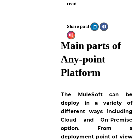
read
Share post
Main parts of
Any-point
Platform
The MuleSoft can be
deploy in a variety of
different ways including
Cloud and On-Premise
option. From a
deployment point of view