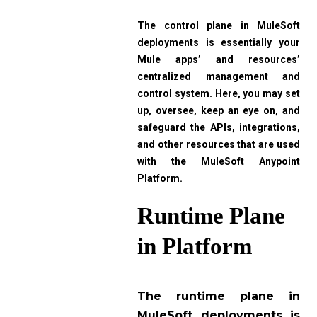
The control plane in MuleSoft
deployments is essentially your
Mule apps’ and resources’
centralized management and
control system. Here, you may set
up, oversee, keep an eye on, and
safeguard the APIs, integrations,
and other resources that are used
with the MuleSoft Anypoint
Platform.
Runtime Plane
in Platform
The runtime plane in
MuleSoft deployments is