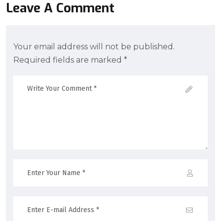
Leave A Comment
Your email address will not be published.
Required fields are marked *