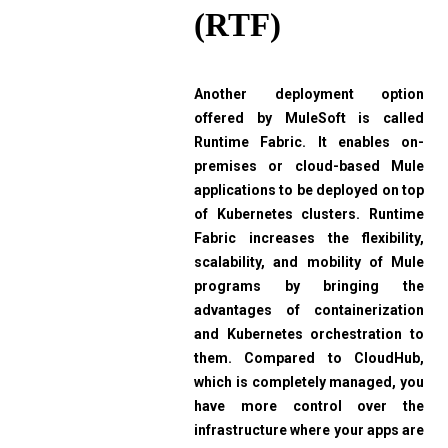
(RTF)
Another deployment option
offered by MuleSoft is called
Runtime Fabric. It enables on-
premises or cloud-based Mule
applications to be deployed on top
of Kubernetes clusters. Runtime
Fabric increases the flexibility,
scalability, and mobility of Mule
programs by bringing the
advantages of containerization
and Kubernetes orchestration to
them. Compared to CloudHub,
which is completely managed, you
have more control over the
infrastructure where your apps are