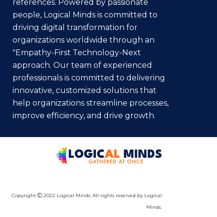
references. Powered by passionate
people, Logical Minds is committed to
driving digital transformation for
organizations worldwide through an
"Empathy-First Technology-Next
approach. Our team of experienced
professionals is committed to delivering
innovative, customized solutions that
help organizations streamline processes,
improve efficiency, and drive growth.
Copyright
2022 Logical Minds. All rights reserved by Logical
Minds.