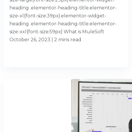
heading .elementor-heading-title.elementor-
size-xl{font-size:39px}.elementor-widget-
heading .elementor-heading-title.elementor-
size-xxl{font-size:59px} What is MuleSoft
October 26, 2023 | 2 mins read
READ MORE