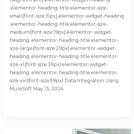
.elementor-heading-title.elementor-size-
small{font-size:15px}.elementor-widget-heading
.elementor-heading-title.elementor-size-
medium{font-size:19px}.elementor-widget-
heading .elementor-heading-title.elementor-
size-large{font-size:29px}.elementor-widget-
heading .elementor-heading-title.elementor-
size-xl{font-size:39px}.elementor-widget-
heading .elementor-heading-title.elementor-
size-xxl{font-size:59px} Data Integration Using
MuleSoft May 13, 2024
READ MORE