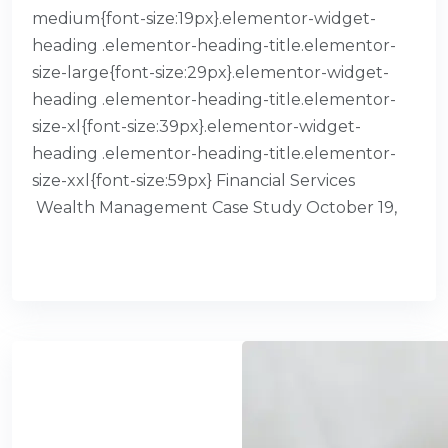
medium{font-size:19px}.elementor-widget-
heading .elementor-heading-title.elementor-
size-large{font-size:29px}.elementor-widget-
heading .elementor-heading-title.elementor-
size-xl{font-size:39px}.elementor-widget-
heading .elementor-heading-title.elementor-
size-xxl{font-size:59px} Financial Services​
Wealth Management Case Study October 19,
READ MORE