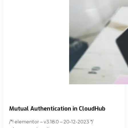
Mutual Authentication in CloudHub
/*! elementor – v3.18.0 – 20-12-2023 */