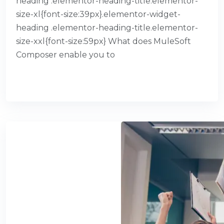
heading .elementor-heading-title.elementor-
size-xl{font-size:39px}.elementor-widget-
heading .elementor-heading-title.elementor-
size-xxl{font-size:59px} What does MuleSoft
Composer enable you to
READ MORE