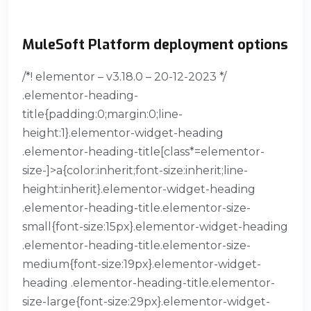
MuleSoft Platform deployment options
/*! elementor – v3.18.0 – 20-12-2023 */
.elementor-heading-
title{padding:0;margin:0;line-
height:1}.elementor-widget-heading
.elementor-heading-title[class*=elementor-
size-]>a{color:inherit;font-size:inherit;line-
height:inherit}.elementor-widget-heading
.elementor-heading-title.elementor-size-
small{font-size:15px}.elementor-widget-heading
.elementor-heading-title.elementor-size-
medium{font-size:19px}.elementor-widget-
heading .elementor-heading-title.elementor-
size-large{font-size:29px}.elementor-widget-