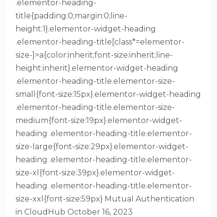
.elementor-heading-
title{padding:0;margin:0;line-
height:1}.elementor-widget-heading
.elementor-heading-title[class*=elementor-
size-]>a{color:inherit;font-size:inherit;line-
height:inherit}.elementor-widget-heading
.elementor-heading-title.elementor-size-
small{font-size:15px}.elementor-widget-heading
.elementor-heading-title.elementor-size-
medium{font-size:19px}.elementor-widget-
heading .elementor-heading-title.elementor-
size-large{font-size:29px}.elementor-widget-
heading .elementor-heading-title.elementor-
size-xl{font-size:39px}.elementor-widget-
heading .elementor-heading-title.elementor-
size-xxl{font-size:59px} Mutual Authentication
in CloudHub October 16, 2023