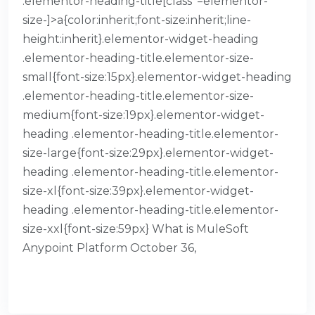
.elementor-heading-title[class*=elementor-
size-]>a{color:inherit;font-size:inherit;line-
height:inherit}.elementor-widget-heading
.elementor-heading-title.elementor-size-
small{font-size:15px}.elementor-widget-heading
.elementor-heading-title.elementor-size-
medium{font-size:19px}.elementor-widget-
heading .elementor-heading-title.elementor-
size-large{font-size:29px}.elementor-widget-
heading .elementor-heading-title.elementor-
size-xl{font-size:39px}.elementor-widget-
heading .elementor-heading-title.elementor-
size-xxl{font-size:59px} What is MuleSoft
Anypoint Platform October 36,
READ MORE