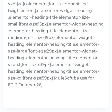
size-]>a{color:inherit;font-size:inherit;line-
height:inherit}.elementor-widget-heading
.elementor-heading-title.elementor-size-
small{font-size:15px}.elementor-widget-heading
.elementor-heading-title.elementor-size-
medium{font-size:19px}.elementor-widget-
heading .elementor-heading-title.elementor-
size-large{font-size:29px}.elementor-widget-
heading .elementor-heading-title.elementor-
size-xl{font-size:39px}.elementor-widget-
heading .elementor-heading-title.elementor-
size-xxl{font-size:59px} MuleSoft be use for
ETL? October 26,
READ MORE