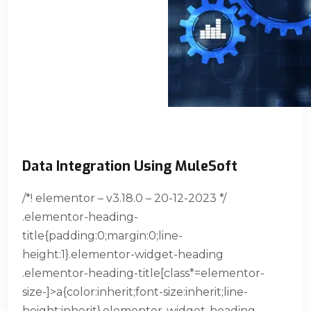
Data Integration Using MuleSoft
/*! elementor – v3.18.0 – 20-12-2023 */
.elementor-heading-
title{padding:0;margin:0;line-
height:1}.elementor-widget-heading
.elementor-heading-title[class*=elementor-
size-]>a{color:inherit;font-size:inherit;line-
height:inherit}.elementor-widget-heading