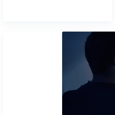
READ MORE