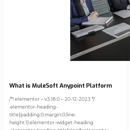
What is MuleSoft Anypoint Platform
/*! elementor – v3.18.0 – 20-12-2023 */
.elementor-heading-
title{padding:0;margin:0;line-
height:1}.elementor-widget-heading