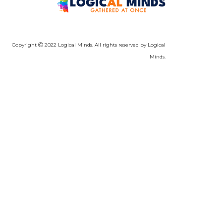
Copyright
2022 Logical Minds. All rights reserved by Logical
Minds.