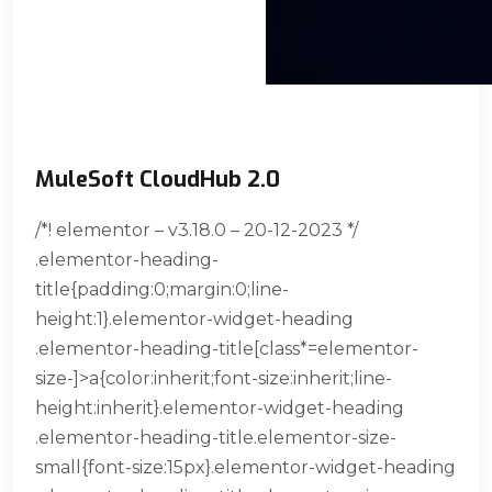
MuleSoft CloudHub 2.0
/*! elementor – v3.18.0 – 20-12-2023 */
.elementor-heading-
title{padding:0;margin:0;line-
height:1}.elementor-widget-heading
.elementor-heading-title[class*=elementor-
size-]>a{color:inherit;font-size:inherit;line-
height:inherit}.elementor-widget-heading
.elementor-heading-title.elementor-size-
small{font-size:15px}.elementor-widget-heading