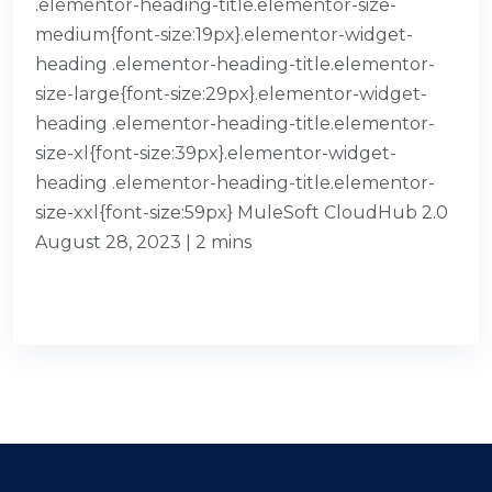
.elementor-heading-title.elementor-size-
medium{font-size:19px}.elementor-widget-
heading .elementor-heading-title.elementor-
size-large{font-size:29px}.elementor-widget-
heading .elementor-heading-title.elementor-
size-xl{font-size:39px}.elementor-widget-
heading .elementor-heading-title.elementor-
size-xxl{font-size:59px} MuleSoft CloudHub 2.0
August 28, 2023 | 2 mins
READ MORE