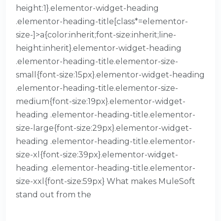
height:1}.elementor-widget-heading
.elementor-heading-title[class*=elementor-
size-]>a{color:inherit;font-size:inherit;line-
height:inherit}.elementor-widget-heading
.elementor-heading-title.elementor-size-
small{font-size:15px}.elementor-widget-heading
.elementor-heading-title.elementor-size-
medium{font-size:19px}.elementor-widget-
heading .elementor-heading-title.elementor-
size-large{font-size:29px}.elementor-widget-
heading .elementor-heading-title.elementor-
size-xl{font-size:39px}.elementor-widget-
heading .elementor-heading-title.elementor-
size-xxl{font-size:59px} What makes MuleSoft
stand out from the
READ MORE