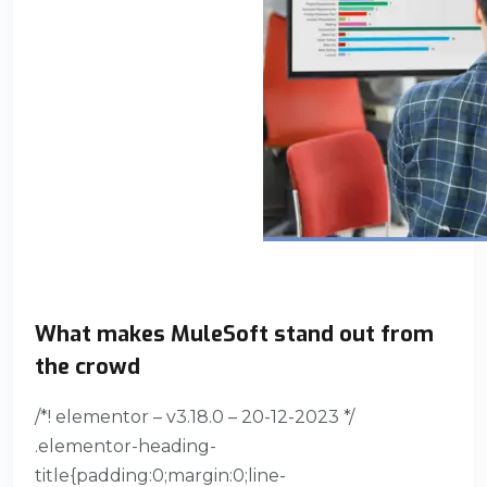
What makes MuleSoft stand out from
the crowd
/*! elementor – v3.18.0 – 20-12-2023 */
.elementor-heading-
title{padding:0;margin:0;line-