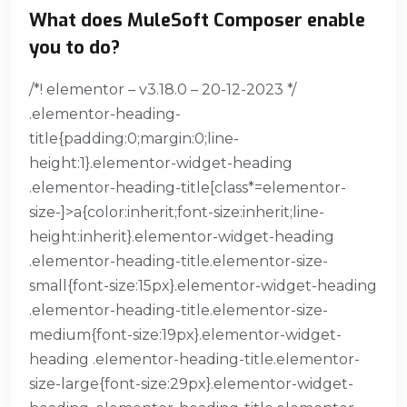
What does MuleSoft Composer enable
you to do?
/*! elementor – v3.18.0 – 20-12-2023 */
.elementor-heading-
title{padding:0;margin:0;line-
height:1}.elementor-widget-heading
.elementor-heading-title[class*=elementor-
size-]>a{color:inherit;font-size:inherit;line-
height:inherit}.elementor-widget-heading
.elementor-heading-title.elementor-size-
small{font-size:15px}.elementor-widget-heading
.elementor-heading-title.elementor-size-
medium{font-size:19px}.elementor-widget-
heading .elementor-heading-title.elementor-
size-large{font-size:29px}.elementor-widget-