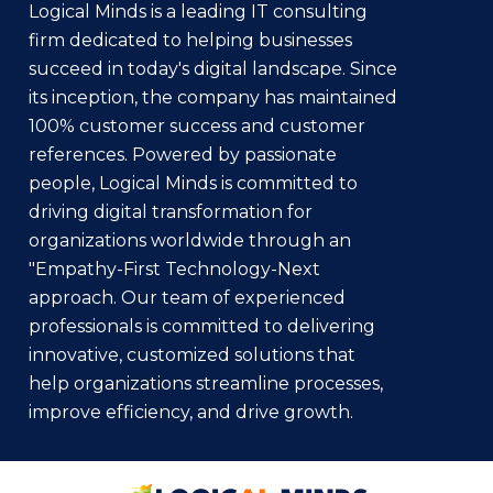
Logical Minds is a leading IT consulting
firm dedicated to helping businesses
succeed in today's digital landscape. Since
its inception, the company has maintained
100% customer success and customer
references. Powered by passionate
people, Logical Minds is committed to
driving digital transformation for
organizations worldwide through an
"Empathy-First Technology-Next
approach. Our team of experienced
professionals is committed to delivering
innovative, customized solutions that
help organizations streamline processes,
improve efficiency, and drive growth.