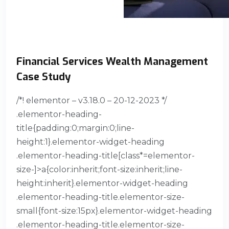
Financial Services​ Wealth Management
Case Study
/*! elementor – v3.18.0 – 20-12-2023 */
.elementor-heading-
title{padding:0;margin:0;line-
height:1}.elementor-widget-heading
.elementor-heading-title[class*=elementor-
size-]>a{color:inherit;font-size:inherit;line-
height:inherit}.elementor-widget-heading
.elementor-heading-title.elementor-size-
small{font-size:15px}.elementor-widget-heading
.elementor-heading-title.elementor-size-