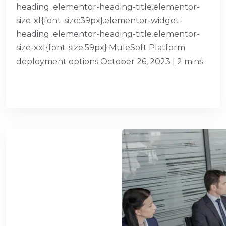
heading .elementor-heading-title.elementor-
size-xl{font-size:39px}.elementor-widget-
heading .elementor-heading-title.elementor-
size-xxl{font-size:59px} MuleSoft Platform
deployment options October 26, 2023 | 2 mins
READ MORE