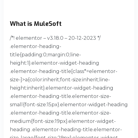
What is MuleSoft
/*! elementor – v3.18.0 – 20-12-2023 */
.elementor-heading-
title{padding:0;margin:0;line-
height:1}.elementor-widget-heading
.elementor-heading-title[class*=elementor-
size-]>a{color:inherit;font-size:inherit;line-
height:inherit}.elementor-widget-heading
.elementor-heading-title.elementor-size-
small{font-size:15px}.elementor-widget-heading
.elementor-heading-title.elementor-size-
medium{font-size:19px}.elementor-widget-
heading .elementor-heading-title.elementor-
size-large{font-size:29px}.elementor-widget-