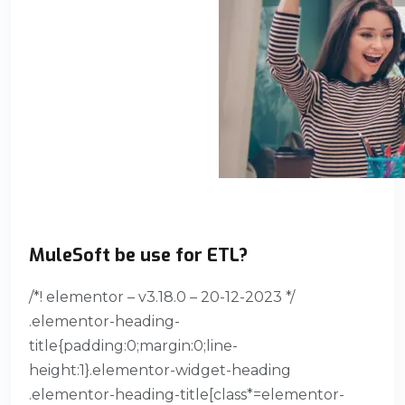
MuleSoft be use for ETL?
/*! elementor – v3.18.0 – 20-12-2023 */
.elementor-heading-
title{padding:0;margin:0;line-
height:1}.elementor-widget-heading
.elementor-heading-title[class*=elementor-