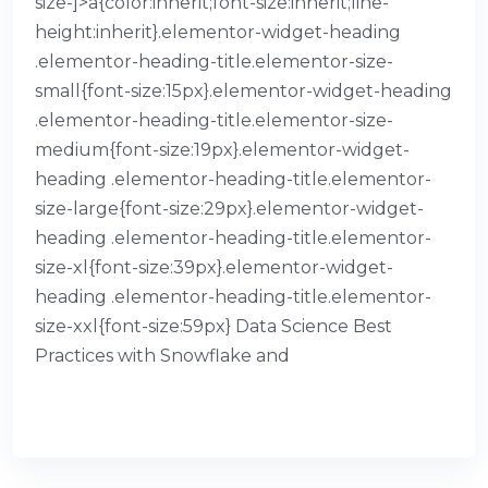
size-]>a{color:inherit;font-size:inherit;line-
height:inherit}.elementor-widget-heading
.elementor-heading-title.elementor-size-
small{font-size:15px}.elementor-widget-heading
.elementor-heading-title.elementor-size-
medium{font-size:19px}.elementor-widget-
heading .elementor-heading-title.elementor-
size-large{font-size:29px}.elementor-widget-
heading .elementor-heading-title.elementor-
size-xl{font-size:39px}.elementor-widget-
heading .elementor-heading-title.elementor-
size-xxl{font-size:59px} Data Science Best
Practices with Snowflake and
READ MORE