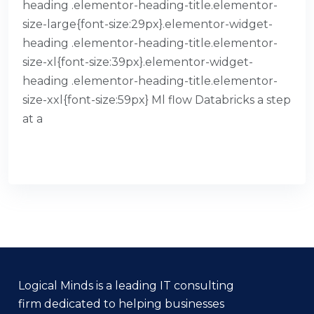
heading .elementor-heading-title.elementor-
size-large{font-size:29px}.elementor-widget-
heading .elementor-heading-title.elementor-
size-xl{font-size:39px}.elementor-widget-
heading .elementor-heading-title.elementor-
size-xxl{font-size:59px} Ml flow Databricks a step
at a
READ MORE
Logical Minds is a leading IT consulting
firm dedicated to helping businesses