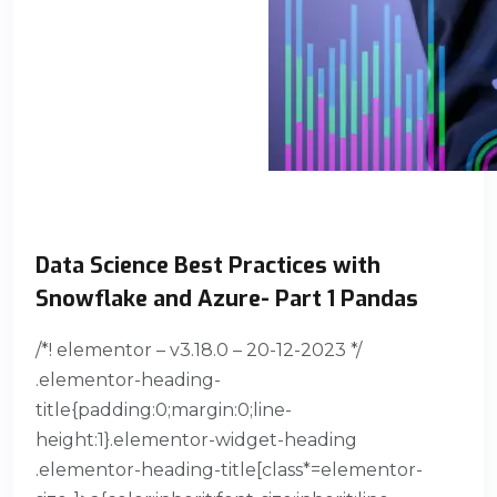
Data Science Best Practices with
Snowflake and Azure- Part 1 Pandas
/*! elementor – v3.18.0 – 20-12-2023 */
.elementor-heading-
title{padding:0;margin:0;line-
height:1}.elementor-widget-heading
.elementor-heading-title[class*=elementor-