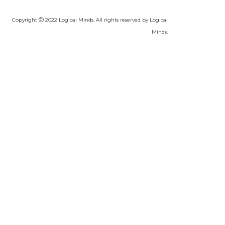
Copyright
2022 Logical Minds. All rights reserved by Logical
Minds.