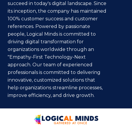
succeed in today's digital landscape. Since
its inception, the company has maintained
100% customer success and customer
references. Powered by passionate
people, Logical Minds is committed to
driving digital transformation for
organizations worldwide through an
"Empathy-First Technology-Next
approach. Our team of experienced
professionals is committed to delivering
innovative, customized solutions that
help organizations streamline processes,
improve efficiency, and drive growth.