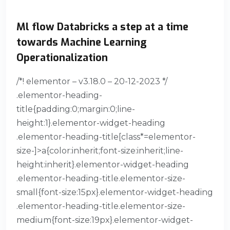
Ml flow Databricks a step at a time
towards Machine Learning
Operationalization
/*! elementor – v3.18.0 – 20-12-2023 */
.elementor-heading-
title{padding:0;margin:0;line-
height:1}.elementor-widget-heading
.elementor-heading-title[class*=elementor-
size-]>a{color:inherit;font-size:inherit;line-
height:inherit}.elementor-widget-heading
.elementor-heading-title.elementor-size-
small{font-size:15px}.elementor-widget-heading
.elementor-heading-title.elementor-size-
medium{font-size:19px}.elementor-widget-