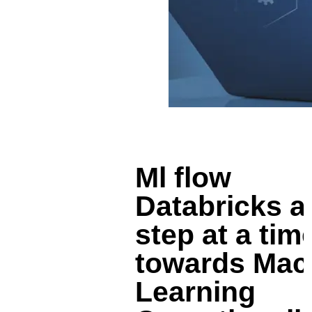
Ml flow
Databricks a
step at a tim
towards Mac
Learning