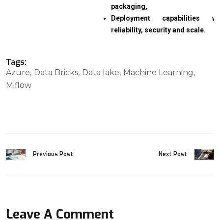
packaging,
Deployment capabilities wi
reliability, security and scale.
Tags:
Azure
Data Bricks
Data lake
Machine Learning
Miflow
Previous Post
Next Post
Leave A Comment