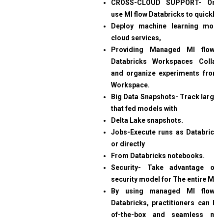
CROSS-CLOUD SUPPORT- Orga
use Ml flow Databricks to quickly
Deploy machine learning mode
cloud services,
Providing Managed Ml flow 
Databricks Workspaces Collabo
and organize experiments from
Workspace.
Big Data Snapshots- Track large-
that fed models with
Delta Lake snapshots.
Jobs-Execute runs as Databrick
or directly
From Databricks notebooks.
Security- Take advantage 
security model for
The entire ML 
By using managed Ml flow 
Databricks, practitioners can be
of-the-box and seamless mod