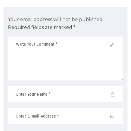
Your email address will not be published.
Required fields are marked *