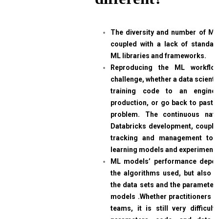
The diversity and number of ML 
coupled with a lack of standar
ML libraries and frameworks.
Reproducing the ML workflow
challenge, whether a data scienti
training code to an engine
production, or go back to past 
problem. The continuous nat
Databricks development, coupled
tracking and management too
learning models and experiments
ML models’ performance depen
the algorithms used, but also on
the data sets and the parameters
models .Whether practitioners w
teams, it is still very difficul