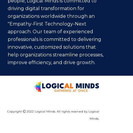
people, Logical Minds is committed to
driving digital transformation for
organizations worldwide through an
"Empathy-First Technology-Next
approach. Our team of experienced
professionals is committed to delivering
innovative, customized solutions that
help organizations streamline processes,
improve efficiency, and drive growth.
Copyright
2022 Logical Minds. All rights reserved by Logical
Minds.