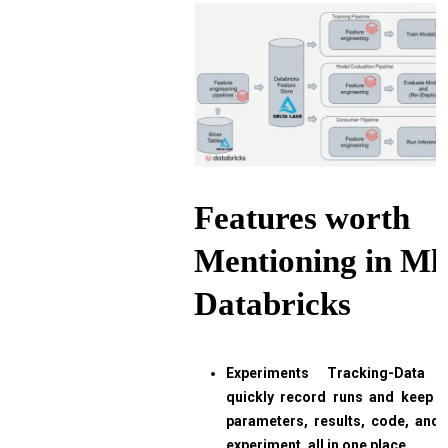
Features worth
Mentioning in Ml
Databricks
Experiments Tracking-Data s
quickly record runs and keep 
parameters, results, code, and
experiment, all in one place.