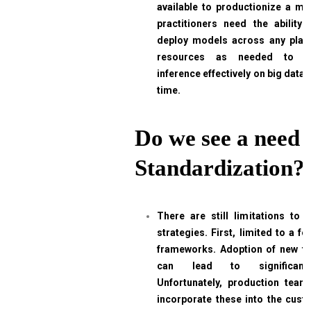
available to productionize a mod
practitioners need the abilit
deploy models across any plat
resources as needed to 
inference effectively on big data, 
time.
Do we see a need 
Standardization?
There are still limitations to i
strategies. First, limited to a f
frameworks. Adoption of new too
can lead to significant 
Unfortunately, production team
incorporate these into the cus