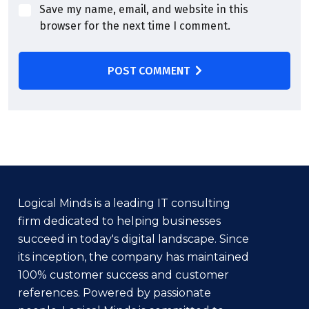
Save my name, email, and website in this
browser for the next time I comment.
POST COMMENT
Logical Minds is a leading IT consulting
firm dedicated to helping businesses
succeed in today's digital landscape. Since
its inception, the company has maintained
100% customer success and customer
references. Powered by passionate