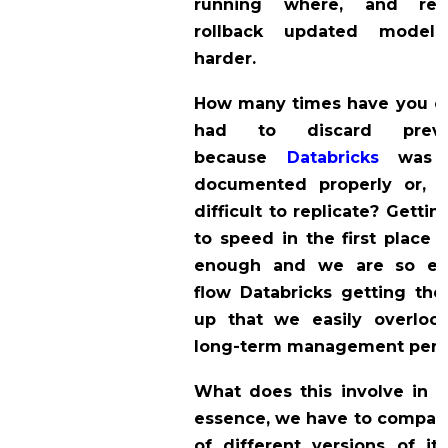
running where, and re
rollback updated model
harder.
How many times have you or
had to discard prev
because
Databricks
was 
documented properly or, p
difficult to replicate? Getti
to speed in the first place i
enough and we are so en
flow Databricks getting the
up that we easily overloo
long-term management persp
What does this involve in p
essence, we have to compare
of different versions of i