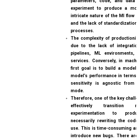
parameters, code, and data 
experiment to produce a mod
intricate nature of the Ml flow Da
and the lack of standardization 
processes.
The complexity of productioni
due to the lack of integratio
pipelines, ML environments, 
services. Conversely, in machin
first goal is to build a model.
model’s performance in terms 
sensitivity is agnostic from 
mode.
Therefore, one of the key challe
effectively transition 
experimentation to produc
necessarily rewriting the code
use. This is time-consuming and 
introduce new bugs. There are