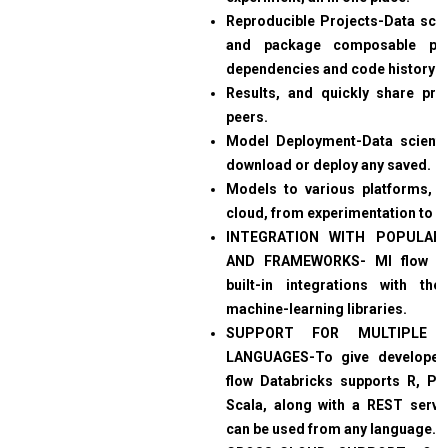
Reproducible Projects-Data scien
and package composable proj
dependencies and code history f
Results, and quickly share proj
peers.
Model Deployment-Data scienti
download or deploy any saved.
Models to various platforms, lo
cloud, from experimentation to p
INTEGRATION WITH POPULAR 
AND FRAMEWORKS- Ml flow D
built-in integrations with th
machine-learning libraries.
SUPPORT FOR MULTIPLE 
LANGUAGES-To give developer
flow Databricks supports R, Py
Scala, along with a REST server
can be used from any language.