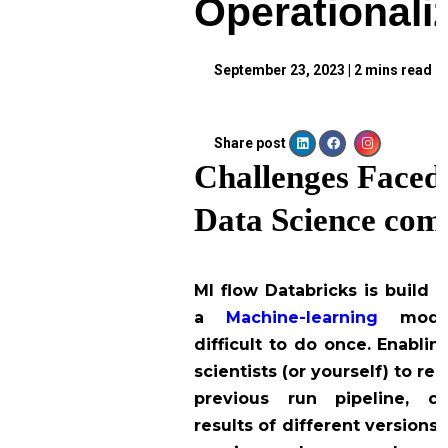
Operationali
September 23, 2023
|
2
mins read
Share post
Challenges Faced 
Data Science com
Ml flow Databricks is build 
a
Machine-learning
mode
difficult to do once. Enablin
scientists (or yourself) to r
previous run pipeline, c
results of different versions,