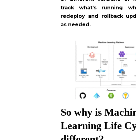
track what’s running whe
redeploy and rollback upd
as needed.
So why is Machin
Learning Life Cy
different?