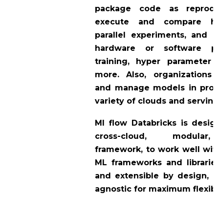
package code as reproduc
execute and compare h
parallel experiments, and 
hardware or software pl
training, hyper parameter 
more. Also, organizations
and manage models in prod
variety of clouds and serving
Ml flow Databricks is desi
cross-cloud, modular,
framework, to work well with
ML frameworks and libraries
and extensible by design, 
agnostic for maximum flexibil