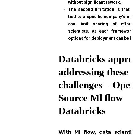
without significant rework.
The second limitation is that e
tied to a specific company’s infr
can limit sharing of effor
scientists. As each framework 
options for deployment can be li
Databricks appro
addressing these
challenges – Ope
Source Ml flow
Databricks
With Ml flow, data scienti