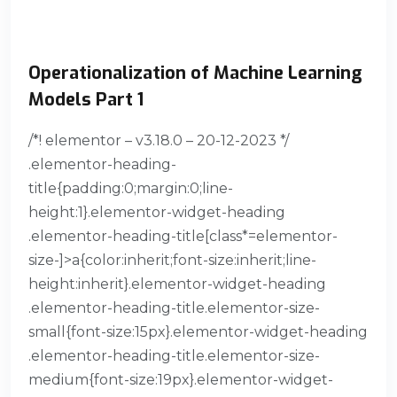
Operationalization of Machine Learning
Models Part 1
/*! elementor – v3.18.0 – 20-12-2023 */
.elementor-heading-
title{padding:0;margin:0;line-
height:1}.elementor-widget-heading
.elementor-heading-title[class*=elementor-
size-]>a{color:inherit;font-size:inherit;line-
height:inherit}.elementor-widget-heading
.elementor-heading-title.elementor-size-
small{font-size:15px}.elementor-widget-heading
.elementor-heading-title.elementor-size-
medium{font-size:19px}.elementor-widget-