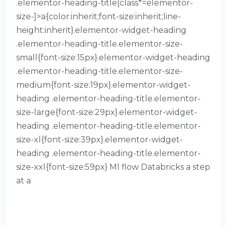
.elementor-heading-title[class*=elementor-
size-]>a{color:inherit;font-size:inherit;line-
height:inherit}.elementor-widget-heading
.elementor-heading-title.elementor-size-
small{font-size:15px}.elementor-widget-heading
.elementor-heading-title.elementor-size-
medium{font-size:19px}.elementor-widget-
heading .elementor-heading-title.elementor-
size-large{font-size:29px}.elementor-widget-
heading .elementor-heading-title.elementor-
size-xl{font-size:39px}.elementor-widget-
heading .elementor-heading-title.elementor-
size-xxl{font-size:59px} Ml flow Databricks a step
at a
READ MORE