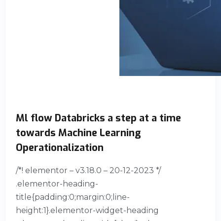
Ml flow Databricks a step at a time
towards Machine Learning
Operationalization
/*! elementor – v3.18.0 – 20-12-2023 */
.elementor-heading-
title{padding:0;margin:0;line-
height:1}.elementor-widget-heading