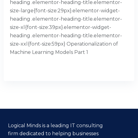
heading .elementor-heading-title.elementor-
size-large{font-size:29px}.elementor-widget-
heading .elementor-heading-title.elementor-
size-xl{font-size:39px}.elementor-widget-
heading .elementor-heading-title.elementor-
size-xxl{font-size:59px} Operationalization of
Machine Learning Models Part 1
READ MORE
Logical Minds is a leading IT consulting
firm dedicated to helping businesses