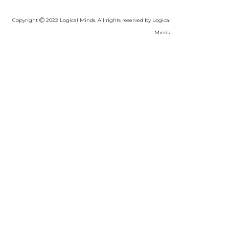
Copyright
2022 Logical Minds. All rights reserved by Logical
Minds.