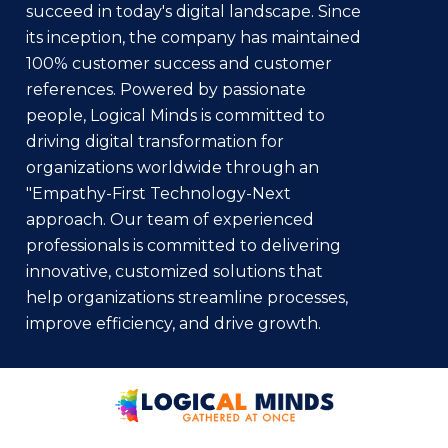
succeed in today's digital landscape. Since
its inception, the company has maintained
100% customer success and customer
references. Powered by passionate
people, Logical Minds is committed to
driving digital transformation for
organizations worldwide through an
"Empathy-First Technology-Next
approach. Our team of experienced
professionals is committed to delivering
innovative, customized solutions that
help organizations streamline processes,
improve efficiency, and drive growth.